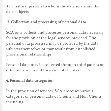
The natural persons to whom the data relate are the
data subjects.
3.
Collection and processing of personal data
SCA only collects and processes personal data necessary
for the provision of the legal services provided. The
personal data processed may be provided by the data
subjects themselves or may result from established
professional relationships.
Personal data may be collected through third parties or
other means, even if they are not clients of SCA.
4.
Personal data categories
In the provision of services, SCA processes various
categories of personal data of Clients and Non-Clients,
including: