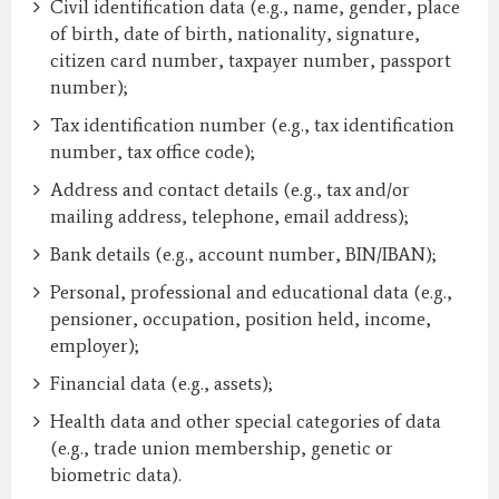
Civil identification data (e.g., name, gender, place
of birth, date of birth, nationality, signature,
citizen card number, taxpayer number, passport
number);
Tax identification number (e.g., tax identification
number, tax office code);
Address and contact details (e.g., tax and/or
mailing address, telephone, email address);
Bank details (e.g., account number, BIN/IBAN);
Personal, professional and educational data (e.g.,
pensioner, occupation, position held, income,
employer);
Financial data (e.g., assets);
Health data and other special categories of data
(e.g., trade union membership, genetic or
biometric data).