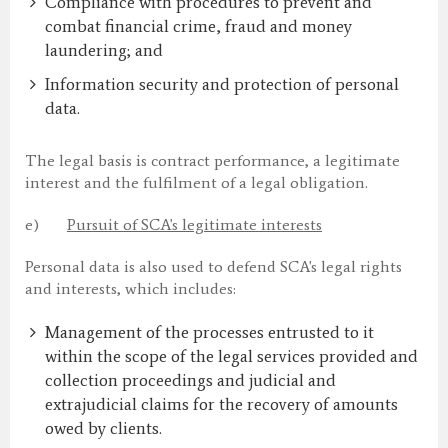
Compliance with procedures to prevent and
combat financial crime, fraud and money
laundering; and
Information security and protection of personal
data.
The legal basis is contract performance, a legitimate
interest and the fulfilment of a legal obligation.
e)
Pursuit of SCA's legitimate interests
Personal data is also used to defend SCA's legal rights
and interests, which includes:
Management of the processes entrusted to it
within the scope of the legal services provided and
collection proceedings and judicial and
extrajudicial claims for the recovery of amounts
owed by clients.