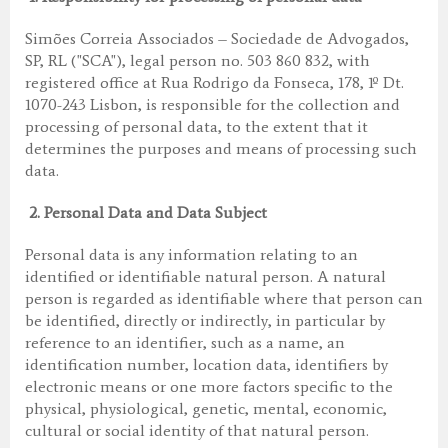
Simões Correia Associados – Sociedade de Advogados,
SP, RL ("SCA"), legal person no. 503 860 832, with
registered office at Rua Rodrigo da Fonseca, 178, 1º Dt.
1070-243 Lisbon, is responsible for the collection and
processing of personal data, to the extent that it
determines the purposes and means of processing such
data.
2.
Personal Data and Data Subject
Personal data is any information relating to an
identified or identifiable natural person. A natural
person is regarded as identifiable where that person can
be identified, directly or indirectly, in particular by
reference to an identifier, such as a name, an
identification number, location data, identifiers by
electronic means or one more factors specific to the
physical, physiological, genetic, mental, economic,
cultural or social identity of that natural person.