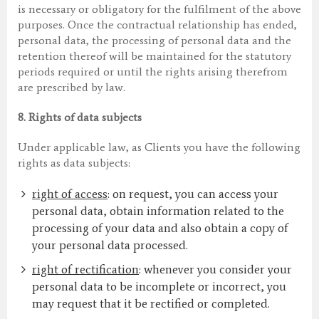
is necessary or obligatory for the fulfilment of the above
purposes. Once the contractual relationship has ended,
personal data, the processing of personal data and the
retention thereof will be maintained for the statutory
periods required or until the rights arising therefrom
are prescribed by law.
8.
Rights of data subjects
Under applicable law, as Clients you have the following
rights as data subjects:
right of access
: on request, you can access your
personal data, obtain information related to the
processing of your data and also obtain a copy of
your personal data processed.
right of rectification
: whenever you consider your
personal data to be incomplete or incorrect, you
may request that it be rectified or completed.