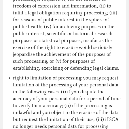
freedom of expression and information; (ii) to
fulfil a legal obligation requiring processing; (iii)
for reasons of public interest in the sphere of
public health; (iv) for archiving purposes in the
public interest, scientific or historical research
purposes or statistical purposes, insofar as the
exercise of the right to erasure would seriously
jeopardise the achievement of the purposes of
such processing; or (v) for purposes of
establishing, exercising or defending legal claims.
right to limitation of processing
: you may request
limitation of the processing of your personal data
in the following cases: (i) if you dispute the
accuracy of your personal data for a period of time
to verify their accuracy; (ii) if the processing is
unlawful and you object to the erasure of the data
but request the limitation of their use; (iii) if SCA
no longer needs personal data for processing