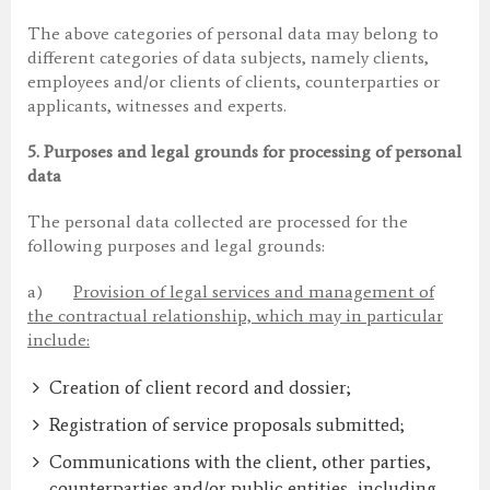
The above categories of personal data may belong to
different categories of data subjects, namely clients,
employees and/or clients of clients, counterparties or
applicants, witnesses and experts.
5.
Purposes and legal grounds for processing of personal
data
The personal data collected are processed for the
following purposes and legal grounds:
a)
Provision of legal services and management of
the contractual relationship, which may in particular
include:
Creation of client record and dossier;
Registration of service proposals submitted;
Communications with the client, other parties,
counterparties and/or public entities, including