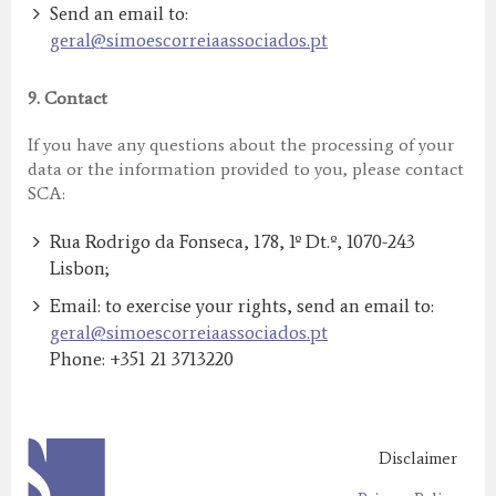
Send an email to:
geral@simoescorreiaassociados.pt
9.
Contact
If you have any questions about the processing of your
data or the information provided to you, please contact
SCA:
Rua Rodrigo da Fonseca, 178, 1º Dt.º, 1070-243
Lisbon;
Email: to exercise your rights, send an email to:
geral@simoescorreiaassociados.pt
Phone: +351 21 3713220
Disclaimer