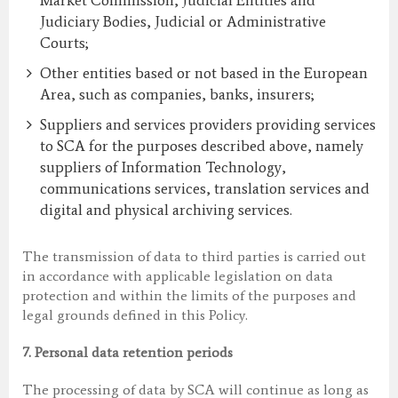
Market Commission, Judicial Entities and
Judiciary Bodies, Judicial or Administrative
Courts;
Other entities based or not based in the European
Area, such as companies, banks, insurers;
Suppliers and services providers providing services
to SCA for the purposes described above, namely
suppliers of Information Technology,
communications services, translation services and
digital and physical archiving services.
The transmission of data to third parties is carried out
in accordance with applicable legislation on data
protection and within the limits of the purposes and
legal grounds defined in this Policy.
7.
Personal data retention periods
The processing of data by SCA will continue as long as