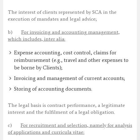
The interest of clients represented by SCA in the
execution of mandates and legal advice;
b)
For invoicing and accounting management,
which includes, inter alia:
Expense accounting, cost control, claims for
reimbursement (e.g., travel and other expenses to
be borne by Clients);
Invoicing and management of current accounts;
Storing of accounting documents.
The legal basis is contract performance, a legitimate
interest and the fulfilment of a legal obligation.
c)
For recruitment and selection, namely for analysis
of applications and curricula vitae: