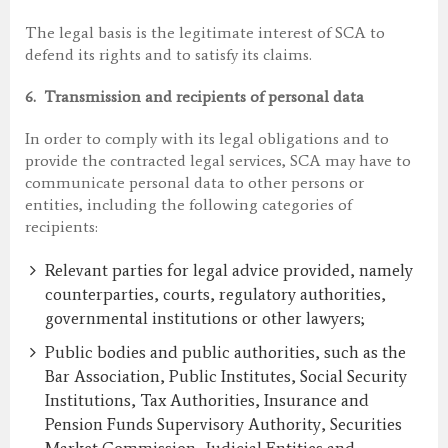
The legal basis is the legitimate interest of SCA to
defend its rights and to satisfy its claims.
6.
Transmission and recipients of personal data
In order to comply with its legal obligations and to
provide the contracted legal services, SCA may have to
communicate personal data to other persons or
entities, including the following categories of
recipients:
Relevant parties for legal advice provided, namely
counterparties, courts, regulatory authorities,
governmental institutions or other lawyers;
Public bodies and public authorities, such as the
Bar Association, Public Institutes, Social Security
Institutions, Tax Authorities, Insurance and
Pension Funds Supervisory Authority, Securities