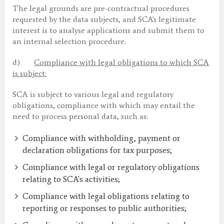
The legal grounds are pre-contractual procedures
requested by the data subjects, and SCA's legitimate
interest is to analyse applications and submit them to
an internal selection procedure.
d)
Compliance with legal obligations to which SCA
is subject:
SCA is subject to various legal and regulatory
obligations, compliance with which may entail the
need to process personal data, such as:
Compliance with withholding, payment or
declaration obligations for tax purposes;
Compliance with legal or regulatory obligations
relating to SCA's activities;
Compliance with legal obligations relating to
reporting or responses to public authorities;