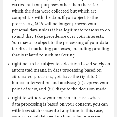
carried out for purposes other than those for
which the data were collected but which are
compatible with the data. If you object to the
processing, SCA will no longer process your
personal data unless it has legitimate reasons to do
so and they take precedence over your interests.
You may also object to the processing of your data
for direct marketing purposes, including profiling
that is related to such marketing.
right not to be subject to a decision based solely on
automated means
: in data processing based on
automated processes, you have the right to (i)
human intervention and analysis; (ii) express your
point of view; and (iii) dispute the decision made.
right to withdraw your consent
: in cases where
data processing is based on your consent, you can
withdraw such consent at any time. In this case,
your personal data will no longer be processed