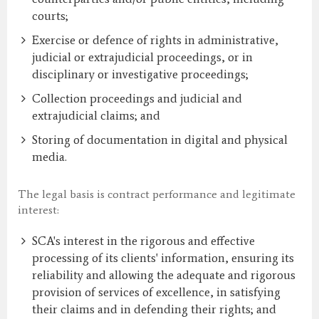
courts;
Exercise or defence of rights in administrative,
judicial or extrajudicial proceedings, or in
disciplinary or investigative proceedings;
Collection proceedings and judicial and
extrajudicial claims; and
Storing of documentation in digital and physical
media.
The legal basis is contract performance and legitimate
interest:
SCA's interest in the rigorous and effective
processing of its clients' information, ensuring its
reliability and allowing the adequate and rigorous
provision of services of excellence, in satisfying
their claims and in defending their rights; and