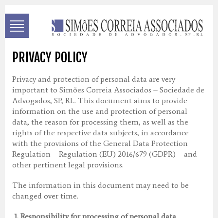
PRIVACY POLICY
Privacy and protection of personal data are very
important to Simões Correia Associados – Sociedade de
Advogados, SP, RL. This document aims to provide
information on the use and protection of personal
data, the reason for processing them, as well as the
rights of the respective data subjects, in accordance
with the provisions of the General Data Protection
Regulation – Regulation (EU) 2016/679 (GDPR) – and
other pertinent legal provisions.
The information in this document may need to be
changed over time.
1.
Responsibility for processing of personal data