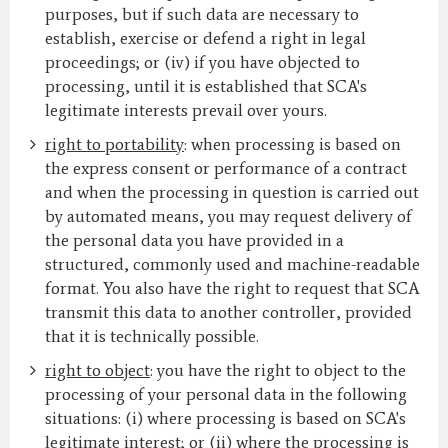
purposes, but if such data are necessary to
establish, exercise or defend a right in legal
proceedings; or (iv) if you have objected to
processing, until it is established that SCA's
legitimate interests prevail over yours.
right to portability
: when processing is based on
the express consent or performance of a contract
and when the processing in question is carried out
by automated means, you may request delivery of
the personal data you have provided in a
structured, commonly used and machine-readable
format. You also have the right to request that SCA
transmit this data to another controller, provided
that it is technically possible.
right to object
: you have the right to object to the
processing of your personal data in the following
situations: (i) where processing is based on SCA's
legitimate interest; or (ii) where the processing is