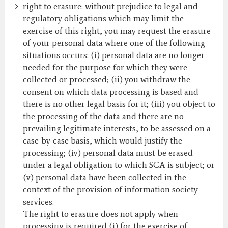
right to erasure
: without prejudice to legal and
regulatory obligations which may limit the
exercise of this right, you may request the erasure
of your personal data where one of the following
situations occurs: (i) personal data are no longer
needed for the purpose for which they were
collected or processed; (ii) you withdraw the
consent on which data processing is based and
there is no other legal basis for it; (iii) you object to
the processing of the data and there are no
prevailing legitimate interests, to be assessed on a
case-by-case basis, which would justify the
processing; (iv) personal data must be erased
under a legal obligation to which SCA is subject; or
(v) personal data have been collected in the
context of the provision of information society
services.
The right to erasure does not apply when
processing is required (i) for the exercise of