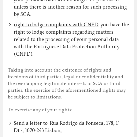
unless there is another reason for such processing
by SCA.
right to lodge complaints with CNPD
: you have the
right to lodge complaints regarding matters
related to the processing of your personal data
with the Portuguese Data Protection Authority
(CNPD).
Taking into account the existence of rights and
freedoms of third parties, legal or confidentiality and
the overlapping legitimate interests of SCA or third
parties, the exercise of the aforementioned rights may
be subject to limitations.
To exercise any of your rights:
Send a letter to: Rua Rodrigo da Fonseca, 178, 1º
Dt.º, 1070-243 Lisbon;